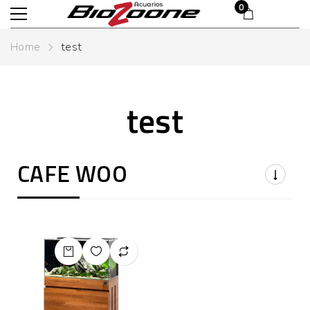
£
0.00
0
Home
test
test
CAFE WOO