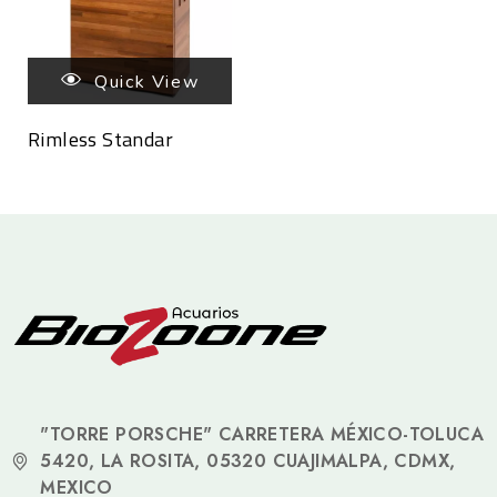
Quick View
Rimless Standar
"TORRE PORSCHE" CARRETERA MÉXICO-TOLUCA
5420, LA ROSITA, 05320 CUAJIMALPA, CDMX,
MEXICO