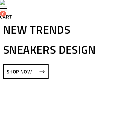
0
CART
NEW TRENDS
SNEAKERS DESIGN
SHOP NOW