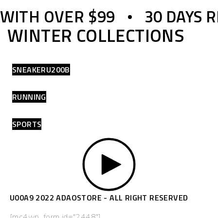
 WITH OVER $99
30 DAYS 
WINTER COLLECTIONS
SNEAKERU200B
RUNNING
SPORTS
U00A9 2022 ADAOSTORE - ALL RIGHT RESERVED
[mc4wp_form id="2448"]