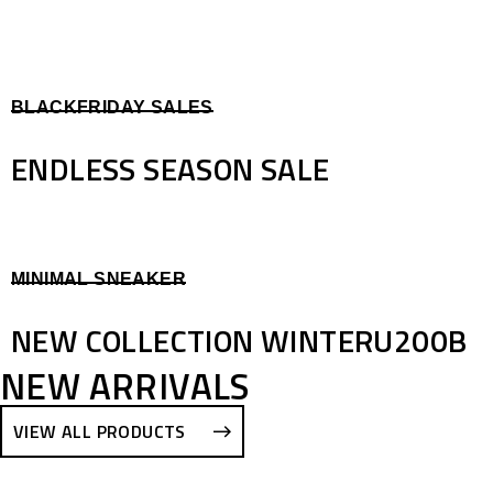
BLACKFRIDAY SALES
ENDLESS SEASON SALE
MINIMAL SNEAKER
NEW COLLECTION WINTERU200B
NEW ARRIVALS
VIEW ALL PRODUCTS