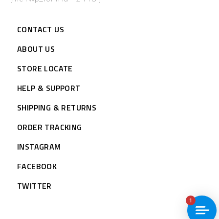
CONTACT US
ABOUT US
STORE LOCATE
HELP & SUPPORT
SHIPPING & RETURNS
ORDER TRACKING
INSTAGRAM
FACEBOOK
TWITTER
1